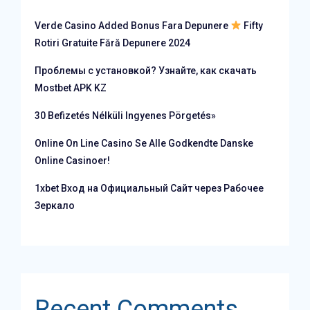
Verde Casino Added Bonus Fara Depunere
Fifty
Rotiri Gratuite Fără Depunere 2024
Проблемы с установкой? Узнайте, как скачать
Mostbet APK KZ
30 Befizetés Nélküli Ingyenes Pörgetés»
Online On Line Casino Se Alle Godkendte Danske
Online Casinoer!
1xbet Вход на Официальный Сайт через Рабочее
Зеркало
Recent Comments