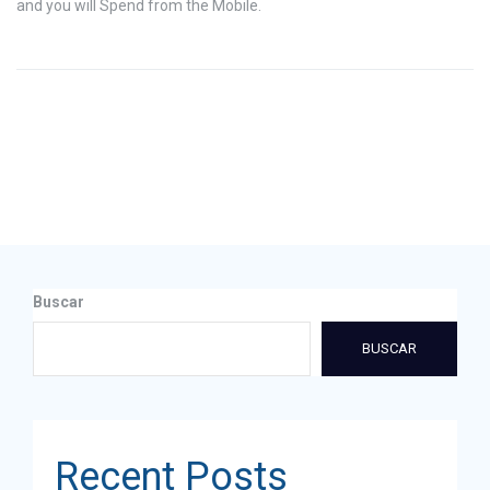
and you will Spend from the Mobile.
Buscar
BUSCAR
Recent Posts