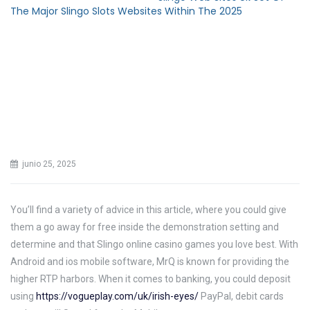
The Major Slingo Slots Websites Within The 2025
junio 25, 2025
You’ll find a variety of advice in this article, where you could give
them a go away for free inside the demonstration setting and
determine and that Slingo online casino games you love best. With
Android and ios mobile software, MrQ is known for providing the
higher RTP harbors. When it comes to banking, you could deposit
using
https://vogueplay.com/uk/irish-eyes/
PayPal, debit cards