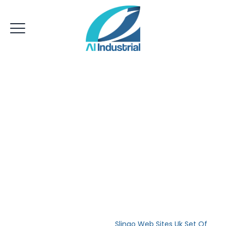
Slingo Web Sites
Uk Set Of The Major
Slingo Slots
Websites Within
The 2025
AI Industrial
>
Uncategorized
>
Slingo Web Sites Uk Set Of