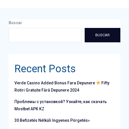
Buscar
BUSCAR
Recent Posts
Verde Casino Added Bonus Fara Depunere
Fifty
Rotiri Gratuite Fără Depunere 2024
Проблемы с установкой? Узнайте, как скачать
Mostbet APK KZ
30 Befizetés Nélküli Ingyenes Pörgetés»