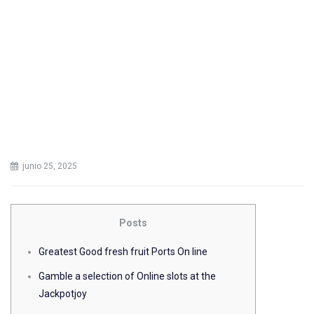
junio 25, 2025
Posts
Greatest Good fresh fruit Ports On line
Gamble a selection of Online slots at the
Jackpotjoy