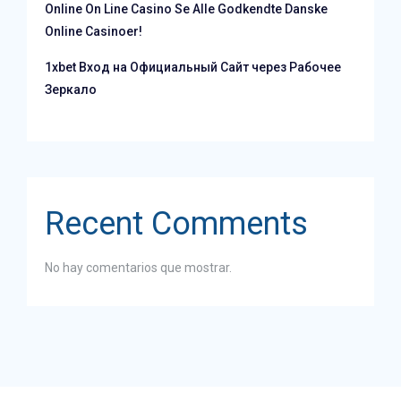
Online On Line Casino Se Alle Godkendte Danske
Online Casinoer!
1xbet Вход на Официальный Сайт через Рабочее
Зеркало
Recent Comments
No hay comentarios que mostrar.