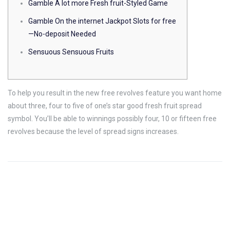
Gamble A lot more Fresh fruit-Styled Game
Gamble On the internet Jackpot Slots for free
—No-deposit Needed
Sensuous Sensuous Fruits
To help you result in the new free revolves feature you want home
about three, four to five of one’s star good fresh fruit spread
symbol. You’ll be able to winnings possibly four, 10 or fifteen free
revolves because the level of spread signs increases.