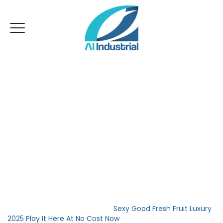
Sexy Good Fresh
Fruit Luxury 2025
Play It Here At No
Cost Now
AI Industrial
>
Uncategorized
>
Sexy Good Fresh Fruit Luxury
2025 Play It Here At No Cost Now