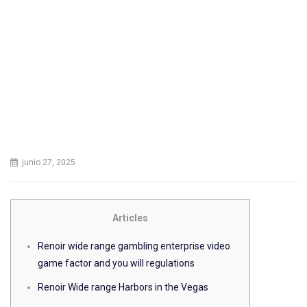
junio 27, 2025
Articles
Renoir wide range gambling enterprise video
game factor and you will regulations
Renoir Wide range Harbors in the Vegas