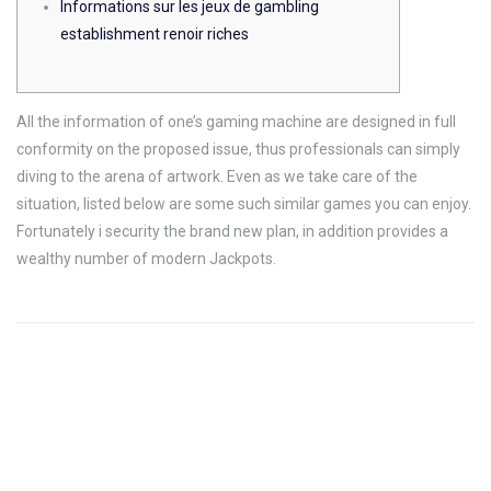
Informations sur les jeux de gambling
establishment renoir riches
All the information of one’s gaming machine are designed in full
conformity on the proposed issue, thus professionals can simply
diving to the arena of artwork. Even as we take care of the
situation, listed below are some such similar games you can enjoy.
Fortunately i security the brand new plan, in addition provides a
wealthy number of modern Jackpots.