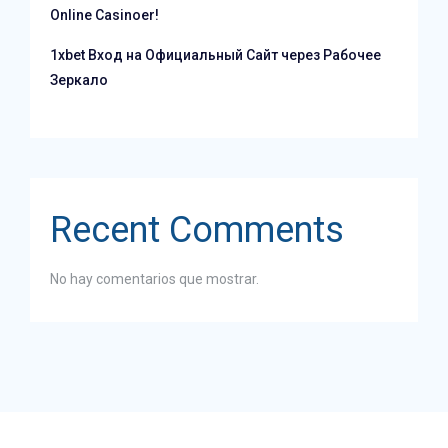
Online Casinoer!
1xbet Вход на Официальный Сайт через Рабочее
Зеркало
Recent Comments
No hay comentarios que mostrar.