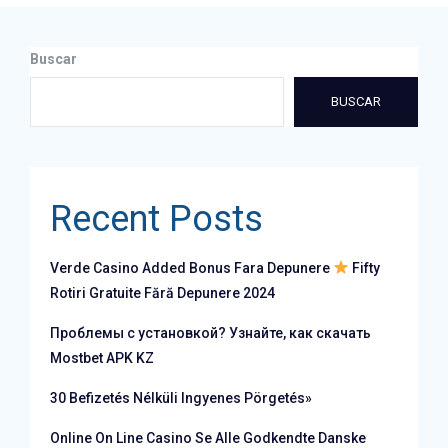
Buscar
BUSCAR
Recent Posts
Verde Casino Added Bonus Fara Depunere
Fifty
Rotiri Gratuite Fără Depunere 2024
Проблемы с установкой? Узнайте, как скачать
Mostbet APK KZ
30 Befizetés Nélküli Ingyenes Pörgetés»
Online On Line Casino Se Alle Godkendte Danske