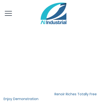
Renoir Riches
Totally Free Enjoy
Demonstration
AI Industrial
>
Uncategorized
>
Renoir Riches Totally Free
Enjoy Demonstration