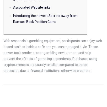
Associated Website links
Introducing the newest Secrets away from
Ramses Book Position Game
With responsible gambling equipment, participants can enjoy web
based casinos inside a safe and you can managed style. These
power tools render proper gambling environment and help
prevent the effects of gambling dependency. Purchases using
cryptocurrencies are usually smaller compared to those
processed due to financial institutions otherwise creditors.