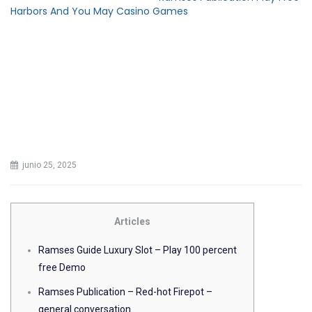
Harbors And You May Casino Games
junio 25, 2025
Articles
Ramses Guide Luxury Slot – Play 100 percent
free Demo
Ramses Publication – Red-hot Firepot –
general conversation