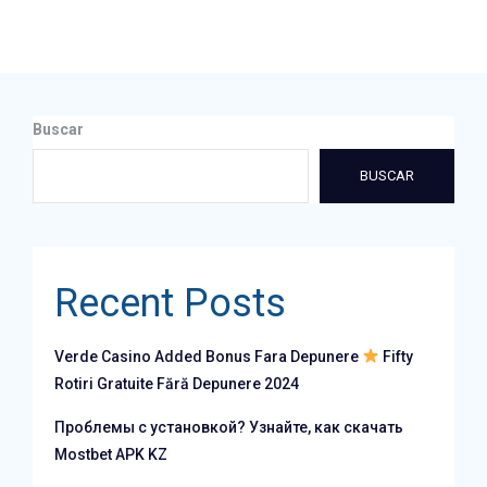
Buscar
BUSCAR
Recent Posts
Verde Casino Added Bonus Fara Depunere
Fifty
Rotiri Gratuite Fără Depunere 2024
Проблемы с установкой? Узнайте, как скачать
Mostbet APK KZ