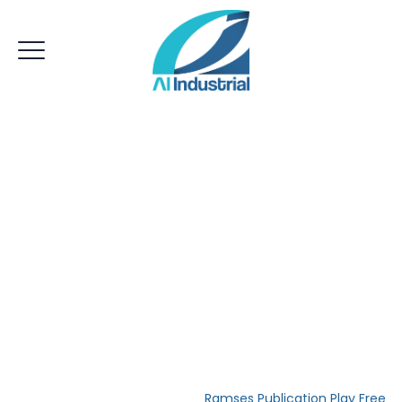
Ramses
Publication Play
Free Harbors And
You May Casino
Games
AI Industrial
>
Uncategorized
>
Ramses Publication Play Free