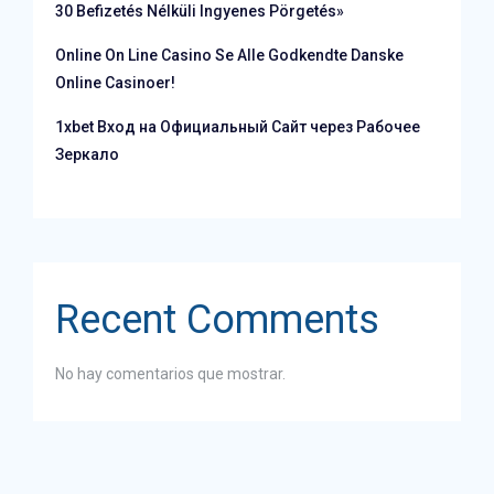
30 Befizetés Nélküli Ingyenes Pörgetés»
Online On Line Casino Se Alle Godkendte Danske
Online Casinoer!
1xbet Вход на Официальный Сайт через Рабочее
Зеркало
Recent Comments
No hay comentarios que mostrar.