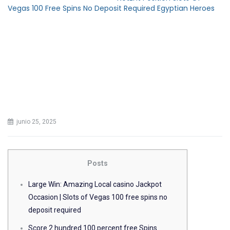
Vegas 100 Free Spins No Deposit Required Egyptian Heroes
junio 25, 2025
Posts
Large Win: Amazing Local casino Jackpot
Occasion | Slots of Vegas 100 free spins no
deposit required
Score 2 hundred 100 percent free Spins