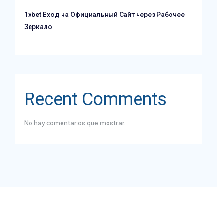
1xbet Вход на Официальный Сайт через Рабочее
Зеркало
Recent Comments
No hay comentarios que mostrar.