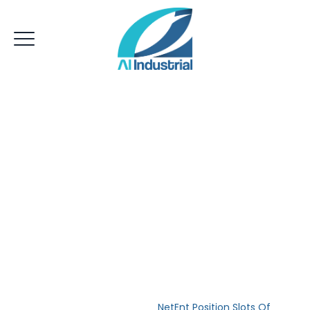
NetEnt Position
Slots Of Vegas 100
Free Spins No
Deposit Required
Egyptian Heroes
AI Industrial
>
Uncategorized
>
NetEnt Position Slots Of