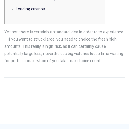
Leading casinos
Yet not, there is certainly a standard idea in order to to experience
– if you want to struck large, you need to choice the fresh high
amounts. This really is high-risk, as it can certainly cause
potentially large loss, nevertheless big victories loose time waiting
for professionals whom if you take max choice count.