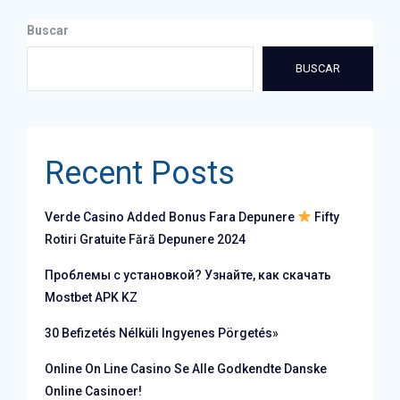
Buscar
BUSCAR
Recent Posts
Verde Casino Added Bonus Fara Depunere
Fifty
Rotiri Gratuite Fără Depunere 2024
Проблемы с установкой? Узнайте, как скачать
Mostbet APK KZ
30 Befizetés Nélküli Ingyenes Pörgetés»
Online On Line Casino Se Alle Godkendte Danske
Online Casinoer!