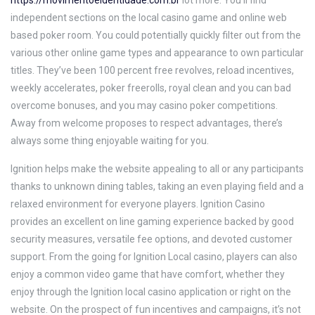
independent sections on the local casino game and online web
based poker room. You could potentially quickly filter out from the
various other online game types and appearance to own particular
titles. They’ve been 100 percent free revolves, reload incentives,
weekly accelerates, poker freerolls, royal clean and you can bad
overcome bonuses, and you may casino poker competitions.
Away from welcome proposes to respect advantages, there’s
always some thing enjoyable waiting for you.
Ignition helps make the website appealing to all or any participants
thanks to unknown dining tables, taking an even playing field and a
relaxed environment for everyone players. Ignition Casino
provides an excellent on line gaming experience backed by good
security measures, versatile fee options, and devoted customer
support. From the going for Ignition Local casino, players can also
enjoy a common video game that have comfort, whether they
enjoy through the Ignition local casino application or right on the
website. On the prospect of fun incentives and campaigns, it’s not