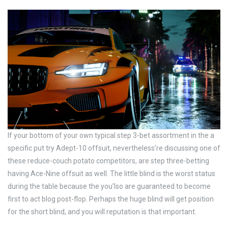
If your bottom of your own typical step 3-bet assortment in the a
specific put try Adept-10 offsuit, nevertheless’re discussing one of
these reduce-couch potato competitors, are step three-betting
having Ace-Nine offsuit as well. The little blind is the worst status
during the table because the you’lso are guaranteed to become
first to act blog post-flop. Perhaps the huge blind will get position
for the short blind, and you will reputation is that important.