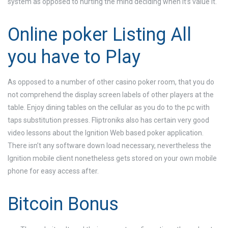
system as opposed to hurting the mind deciding when it’s value it.
Online poker Listing All
you have to Play
As opposed to a number of other casino poker room, that you do
not comprehend the display screen labels of other players at the
table. Enjoy dining tables on the cellular as you do to the pc with
taps substitution presses. Fliptroniks also has certain very good
video lessons about the Ignition Web based poker application.
There isn’t any software down load necessary, nevertheless the
Ignition mobile client nonetheless gets stored on your own mobile
phone for easy access after.
Bitcoin Bonus