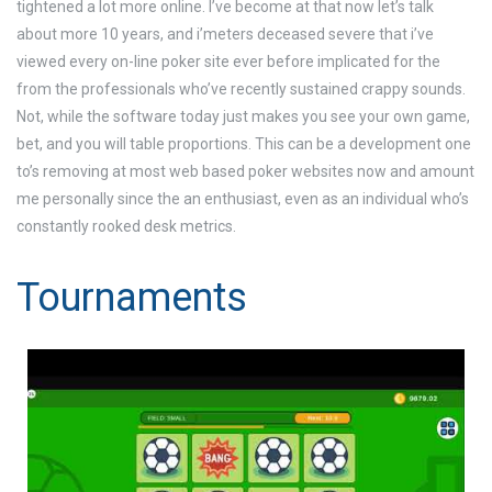
tightened a lot more online. I’ve become at that now let’s talk
about more 10 years, and i’meters deceased severe that i’ve
viewed every on-line poker site ever before implicated for the
from the professionals who’ve recently sustained crappy sounds.
Not, while the software today just makes you see your own game,
bet, and you will table proportions. This can be a development one
to’s removing at most web based poker websites now and amount
me personally since the an enthusiast, even as an individual who’s
constantly rooked desk metrics.
Tournaments