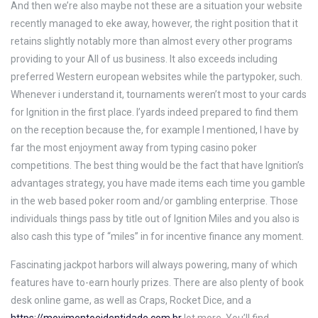
And then we’re also maybe not these are a situation your website
recently managed to eke away, however, the right position that it
retains slightly notably more than almost every other programs
providing to your All of us business. It also exceeds including
preferred Western european websites while the partypoker, such.
Whenever i understand it, tournaments weren’t most to your cards
for Ignition in the first place. I’yards indeed prepared to find them
on the reception because the, for example I mentioned, I have by
far the most enjoyment away from typing casino poker
competitions. The best thing would be the fact that have Ignition’s
advantages strategy, you have made items each time you gamble
in the web based poker room and/or gambling enterprise. Those
individuals things pass by title out of Ignition Miles and you also is
also cash this type of “miles” in for incentive finance any moment.
Fascinating jackpot harbors will always powering, many of which
features have to-earn hourly prizes. There are also plenty of book
desk online game, as well as Craps, Rocket Dice, and a
https://movimentoeidentidade.com.br
lot more. You’ll find