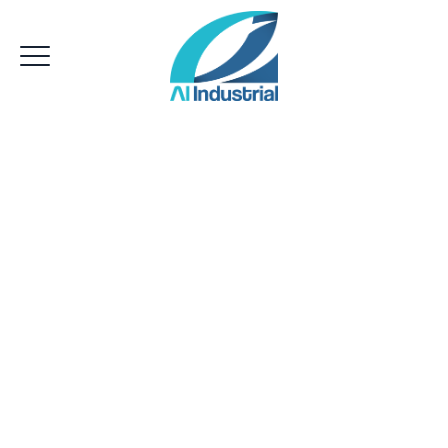
Ignition Gambling
Establishment
Review 2025:
Could It Be Well
Worth Time &
Currency?