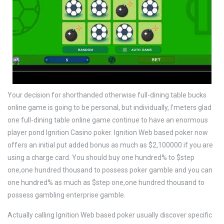
Your decision for shorthanded otherwise full-dining table bucks
online game is going to be personal, but individually, I’meters glad
one full-dining table online game continue to have an enormous
player pond Ignition Casino poker. Ignition Web based poker now
offers an initial put added bonus as much as $2,100000 if you are
using a charge card. You should buy one hundred% to $step
one,one hundred thousand to possess poker gamble and you can
one hundred% as much as $step one,one hundred thousand to
possess gambling enterprise gamble.
Actually calling Ignition Web based poker usually discover specific