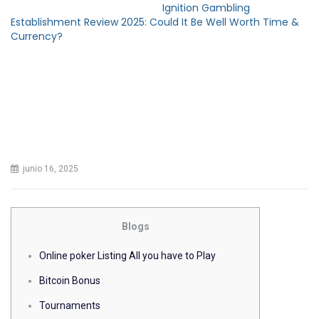
AI Industrial
>
Uncategorized
>
Ignition Gambling
Establishment Review 2025: Could It Be Well Worth Time &
Currency?
junio 16, 2025
Blogs
Online poker Listing All you have to Play
Bitcoin Bonus
Tournaments