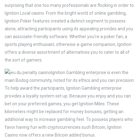
surprising that one too many professionals are flocking in order to
Ignition Local casino. From the bright world of online gambling,
Ignition Poker features created a distinct segment to possess
alone, attracting participants using its appealing provides and you
can associate-friendly software. Whether you’re a poker fan, a
sports playing enthusiast, otherwise a-game companion, Ignition
offers a diverse assortment of alternatives you to cater to all of
the sort of gamers.
Ignition Gambling enterprise is even the
main Bodog community, noted for its ethics and you can precision.
To help award the participants, Ignition Gambling enterprise
provides a loyalty system set up. Because you enjoy and you can
bet on your preferred games, you get Ignition Miles. These
kilometers might be replaced for money bonuses, getting an
additional way to increase gambling feel. To possess players who
favor having fun with cryptocurrencies such Bitcoin, Ignition
Casino now offers a new Bitcoin added bonus.