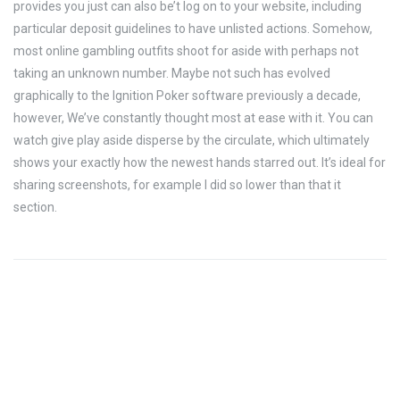
provides you just can also be’t log on to your website, including
particular deposit guidelines to have unlisted actions. Somehow,
most online gambling outfits shoot for aside with perhaps not
taking an unknown number. Maybe not such has evolved
graphically to the Ignition Poker software previously a decade,
however, We’ve constantly thought most at ease with it. You can
watch give play aside disperse by the circulate, which ultimately
shows your exactly how the newest hands starred out. It’s ideal for
sharing screenshots, for example I did so lower than that it
section.