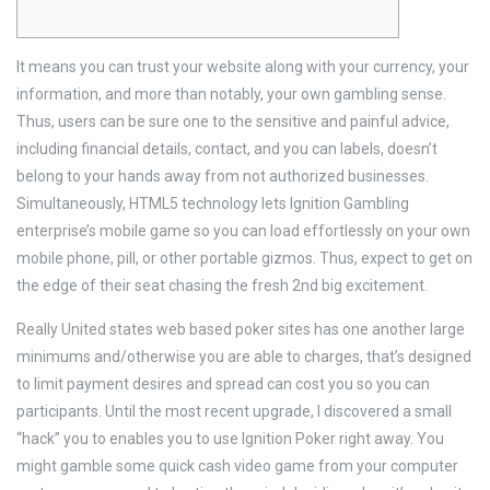
It means you can trust your website along with your currency, your
information, and more than notably, your own gambling sense.
Thus, users can be sure one to the sensitive and painful advice,
including financial details, contact, and you can labels, doesn’t
belong to your hands away from not authorized businesses.
Simultaneously, HTML5 technology lets Ignition Gambling
enterprise’s mobile game so you can load effortlessly on your own
mobile phone, pill, or other portable gizmos.
Thus, expect to get on
the edge of their seat chasing the fresh 2nd big excitement.
Really United states web based poker sites has one another large
minimums and/otherwise you are able to charges, that’s designed
to limit payment desires and spread can cost you so you can
participants. Until the most recent upgrade, I discovered a small
“hack” you to enables you to use Ignition Poker right away. You
might gamble some quick cash video game from your computer