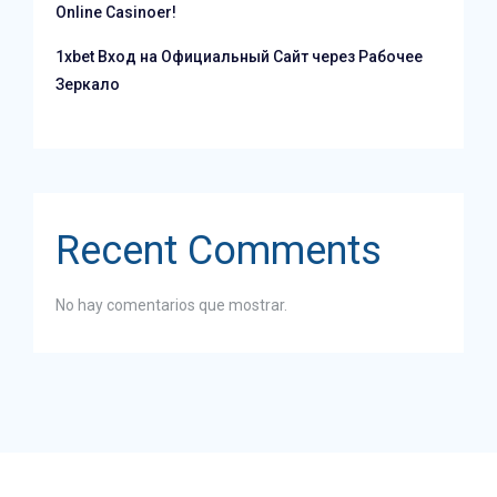
Online Casinoer!
1xbet Вход на Официальный Сайт через Рабочее
Зеркало
Recent Comments
No hay comentarios que mostrar.