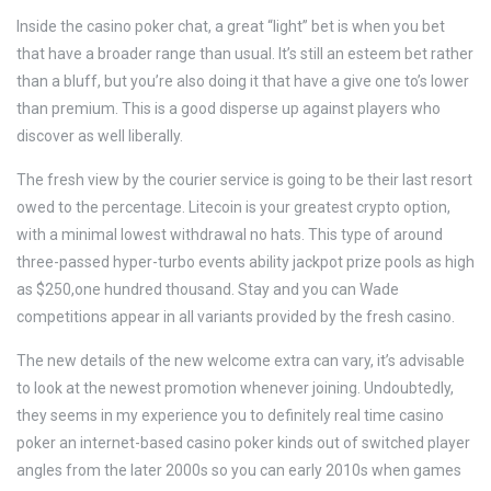
Inside the casino poker chat, a great “light” bet is when you bet
that have a broader range than usual. It’s still an esteem bet rather
than a bluff, but you’re also doing it that have a give one to’s lower
than premium. This is a good disperse up against players who
discover as well liberally.
The fresh view by the courier service is going to be their last resort
owed to the percentage. Litecoin is your greatest crypto option,
with a minimal lowest withdrawal no hats. This type of around
three-passed hyper-turbo events ability jackpot prize pools as high
as $250,one hundred thousand. Stay and you can Wade
competitions appear in all variants provided by the fresh casino.
The new details of the new welcome extra can vary, it’s advisable
to look at the newest promotion whenever joining. Undoubtedly,
they seems in my experience you to definitely real time casino
poker an internet-based casino poker kinds out of switched player
angles from the later 2000s so you can early 2010s when games