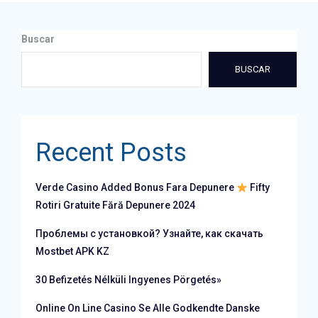
Buscar
BUSCAR
Recent Posts
Verde Casino Added Bonus Fara Depunere
Fifty
Rotiri Gratuite Fără Depunere 2024
Проблемы с установкой? Узнайте, как скачать
Mostbet APK KZ
30 Befizetés Nélküli Ingyenes Pörgetés»
Online On Line Casino Se Alle Godkendte Danske