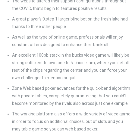
The website altered their support configurations throughout
the COVID, that’s begin to features positive results.
A great player’s 0.step 1 larger blind bet on the fresh lake had
thanks to three other people.
As well as the type of online game, professionals will enjoy
constant offers designed to enhance their bankroll.
An excellent 100bb stack in the bucks video game will likely be
strong sufficient to own one to 5-choice jam, where you set all
rest of the chips regarding the center and you can force your
own challenger to mention or quit.
Zone Web based poker advances for the quick-bend algorithm
with private tables, completely guaranteeing that you could’t
become monitored by the rivals also across just one example.
The working platform also offers a wide variety of video game
in order to focus on additional choices, out of slots and you
may table game so you can web based poker.