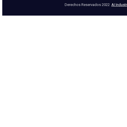
Derechos Reservados 2022
AI Industr