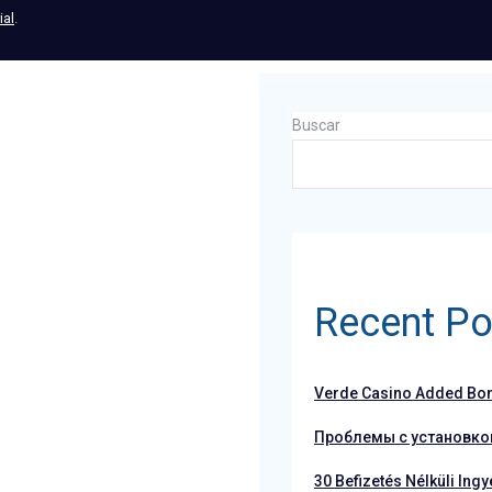
ial
.
Buscar
Recent Po
Verde Casino Added Bonu
Проблемы с установкой
30 Befizetés Nélküli Ing