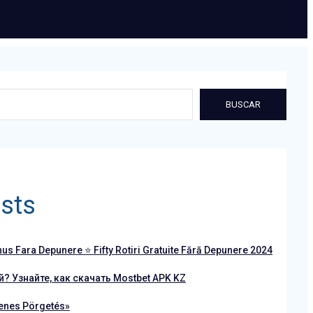
BUSCAR
sts
s Fara Depunere ⭐ Fifty Rotiri Gratuite Fără Depunere 2024
? Узнайте, как скачать Mostbet APK KZ
yenes Pörgetés»