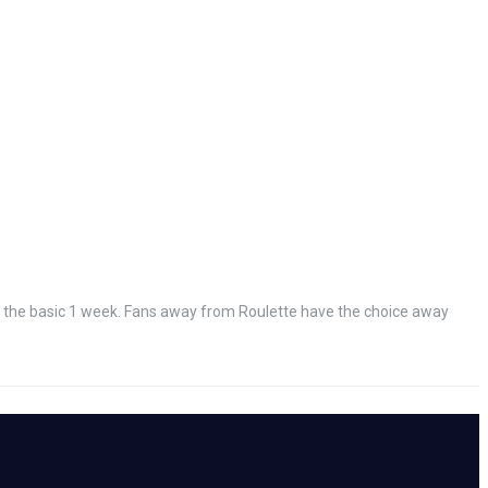
in the basic 1 week. Fans away from Roulette have the choice away