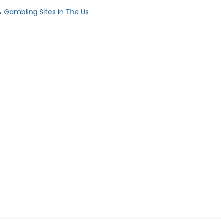
& Gambling Sites In The Us