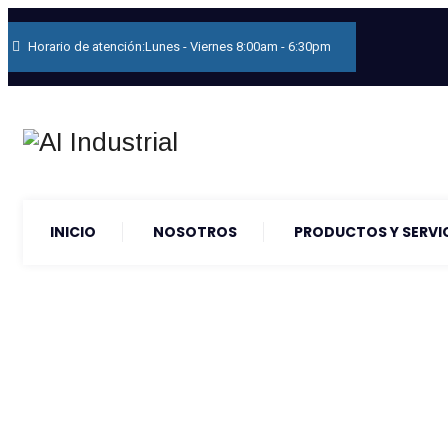
Horario de atención:Lunes - Viernes 8:00am - 6:30pm
INICIO
NOSOTROS
PRODUCTOS Y SERVI
Finest Casinos On Th