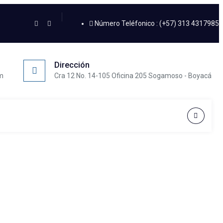
Número Teléfonico :
(+57) 313 4317985
Dirección
om
Cra 12 No. 14-105 Oficina 205 Sogamoso - Boyacá
g Sites In The Us