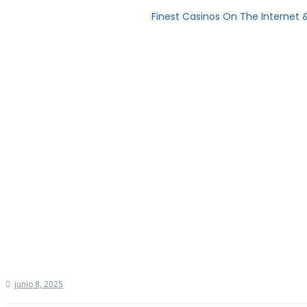
AI Industrial
>
Uncategorized
>
Finest Casinos On The Internet 
junio 8, 2025