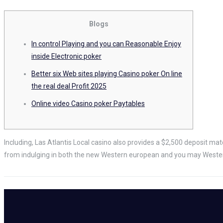
Blogs
In control Playing and you can Reasonable Enjoy
inside Electronic poker
Better six Web sites playing Casino poker On line
the real deal Profit 2025
Online video Casino poker Paytables
Including, Las Atlantis Local casino also provides a $2,500 deposit m
from indulging in both the new Western european and you may Weste