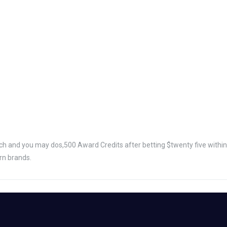
atch and you may dos,500 Award Credits after betting $twenty five with
rn brands.