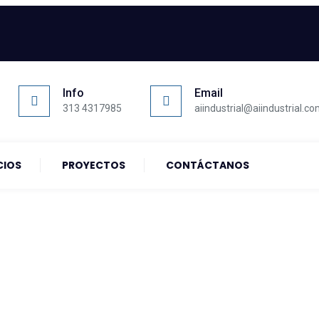
Info
Email
313 4317985
aiindustrial@aiindustrial.c
CIOS
PROYECTOS
CONTÁCTANOS
e Internet & Gamblin