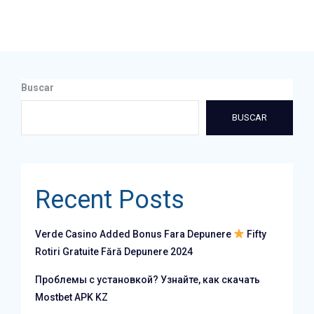
Buscar
BUSCAR
Recent Posts
Verde Casino Added Bonus Fara Depunere
Fifty
Rotiri Gratuite Fără Depunere 2024
Проблемы с установкой? Узнайте, как скачать
Mostbet APK KZ