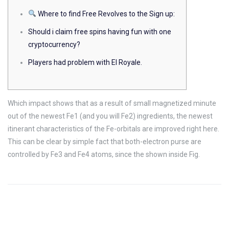
Where to find Free Revolves to the Sign up:
Should i claim free spins having fun with one
cryptocurrency?
Players had problem with El Royale.
Which impact shows that as a result of small magnetized minute
out of the newest Fe1 (and you will Fe2) ingredients, the newest
itinerant characteristics of the Fe-orbitals are improved right here.
This can be clear by simple fact that both-electron purse are
controlled by Fe3 and Fe4 atoms, since the shown inside Fig.