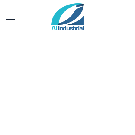
Fifty Totally Free
Revolves No-
Deposit 2025
Claim Bonus Slot
Halloween Jack
Your 100 Percent
Free Revolves