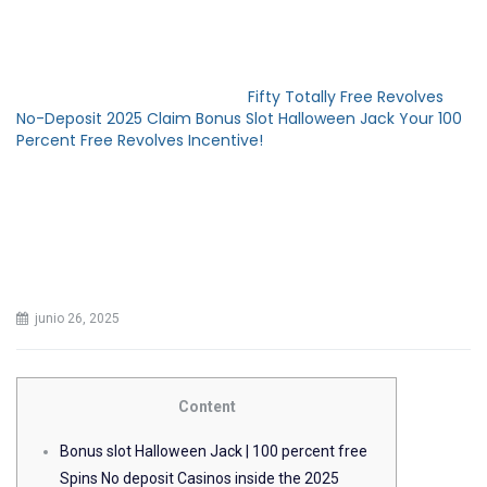
Incentive!
AI Industrial
>
Uncategorized
>
Fifty Totally Free Revolves
No-Deposit 2025 Claim Bonus Slot Halloween Jack Your 100
Percent Free Revolves Incentive!
junio 26, 2025
Content
Bonus slot Halloween Jack | 100 percent free
Spins No deposit Casinos inside the 2025