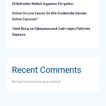
30 Befizetés Nélküli Ingyenes Pörgetés»
Online On Line Casino Se Alle Godkendte Danske
Online Casinoer!
1xbet Вход на Официальный Сайт через Рабочее
Зеркало
Recent Comments
No hay comentarios que mostrar.