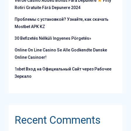
Verde Casino Added Bonus Fara Depunere
Fifty
Rotiri Gratuite Fără Depunere 2024
Проблемы с установкой? Узнайте, как скачать
Mostbet APK KZ
30 Befizetés Nélküli Ingyenes Pörgetés»
Online On Line Casino Se Alle Godkendte Danske
Online Casinoer!
1xbet Вход на Официальный Сайт через Рабочее
Зеркало
Recent Comments