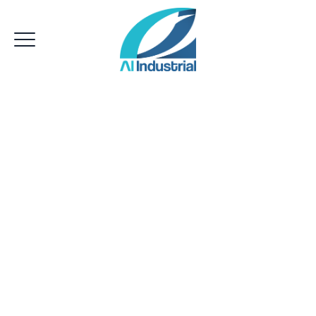
Dragons Slot
Machine List 2025
Better Dragon
Harbors Playing
On The Casino
Slots Jungle No
Deposit Bonus