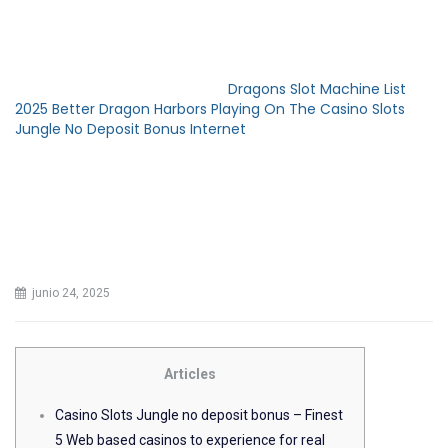
Internet
AI Industrial
>
Uncategorized
>
Dragons Slot Machine List
2025 Better Dragon Harbors Playing On The Casino Slots
Jungle No Deposit Bonus Internet
junio 24, 2025
Articles
Casino Slots Jungle no deposit bonus – Finest
5 Web based casinos to experience for real