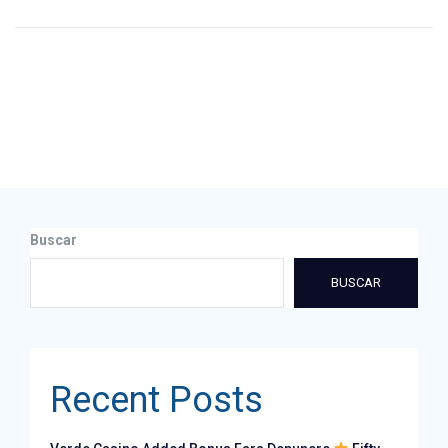
Buscar
BUSCAR
Recent Posts