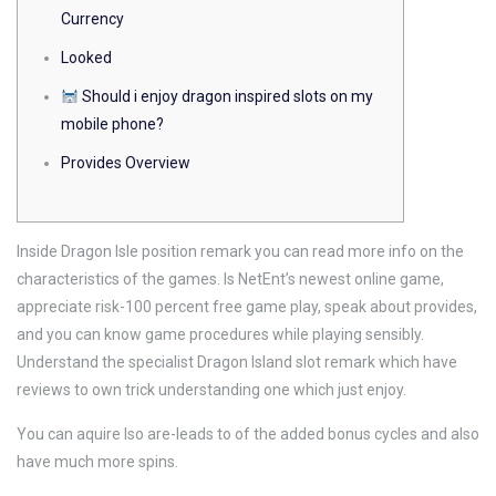
Currency
Looked
Should i enjoy dragon inspired slots on my
mobile phone?
Provides Overview
Inside Dragon Isle position remark you can read more info on the
characteristics of the games. Is NetEnt’s newest online game,
appreciate risk-100 percent free game play, speak about provides,
and you can know game procedures while playing sensibly.
Understand the specialist Dragon Island slot remark which have
reviews to own trick understanding one which just enjoy.
You can aquire lso are-leads to of the added bonus cycles and also
have much more spins.