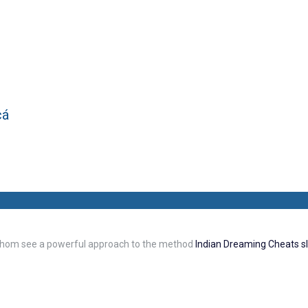
cá
ts whom see a powerful approach to the method
Indian Dreaming Cheats sl