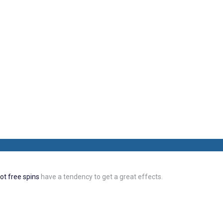
ot free spins
have a tendency to get a great effects.