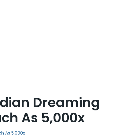
ndian Dreaming
uch As 5,000x
ch As 5,000x