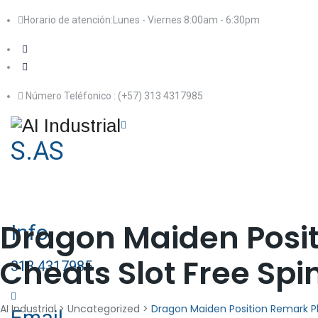
Horario de atención:Lunes - Viernes 8:00am - 6:30pm
Número Teléfonico :
(+57) 313 4317985
S.AS
Dragon Maiden Posit
Info
Cheats Slot Free Sp
313 4317985
AI Industrial
>
Uncategorized
>
Dragon Maiden Position Remark Pl
Email