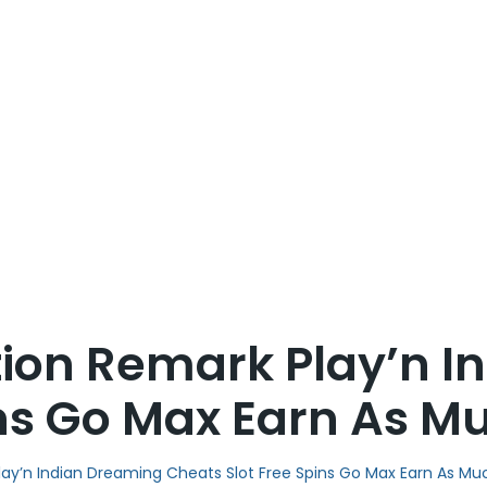
ion Remark Play’n I
ins Go Max Earn As M
ay’n Indian Dreaming Cheats Slot Free Spins Go Max Earn As Mu