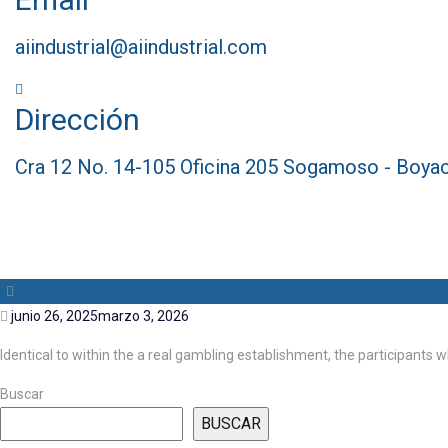
aiindustrial@aiindustrial.com
Dirección
Cra 12 No. 14-105 Oficina 205 Sogamoso - Boya
Posted
junio 26, 2025
marzo 3, 2026
on
Identical to within the a real gambling establishment, the participan
Buscar
BUSCAR