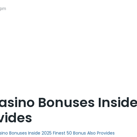
30pm
asino Bonuses Inside
vides
sino Bonuses Inside 2025 Finest 50 Bonus Also Provides