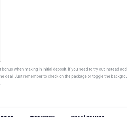
t bonus when making in initial deposit. If you need to try out instead ad
e the deal. Just remember to check on the package or toggle the backgro
.
VICIOS
PROYECTOS
CONTÁCTANOS