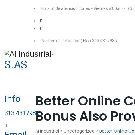
Horario de atención:Lunes - Viernes 8:00am - 6:
Número Teléfonico :
(+57) 313 4317985
S.AS
Better Online C
Info
Bonus Also Pro
313 4317985
AI Industrial
>
Uncategorized
>
Better Online Ca
Email