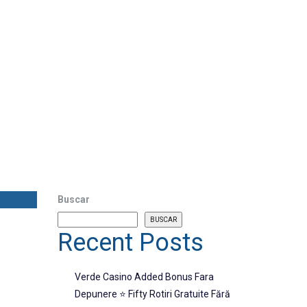
Buscar
BUSCAR
Recent Posts
Verde Casino Added Bonus Fara
Depunere ⭐ Fifty Rotiri Gratuite Fără