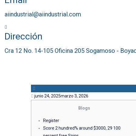
aiindustrial@aiindustrial.com
Dirección
Cra 12 No. 14-105 Oficina 205 Sogamoso - Boya
Posted
junio 24, 2025
marzo 3, 2026
on
Blogs
Register
Score 2 hundred% around $3000, 29 100
percent free Spins