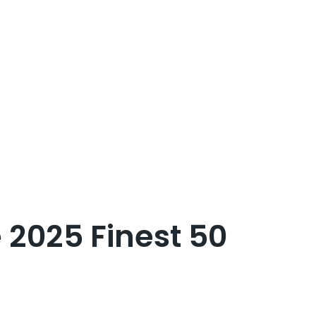
 2025 Finest 50