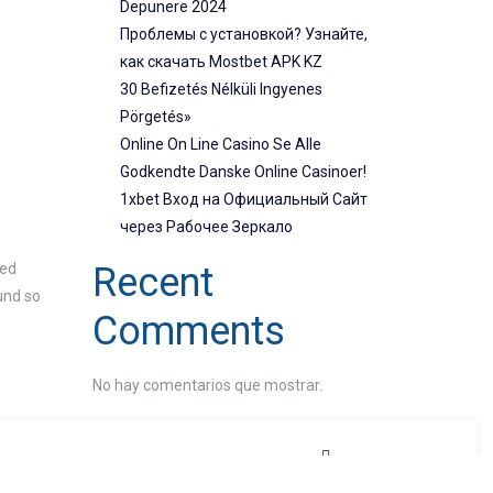
Depunere 2024
Проблемы с установкой? Узнайте,
как скачать Mostbet APK KZ
30 Befizetés Nélküli Ingyenes
Pörgetés»
Online On Line Casino Se Alle
Godkendte Danske Online Casinoer!
1xbet Вход на Официальный Сайт
через Рабочее Зеркало
ded
Recent
und so
Comments
No hay comentarios que mostrar.