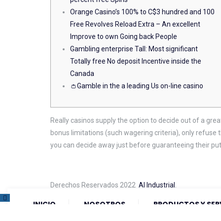
Orange Casino’s 100% to C$3 hundred and 100
Free Revolves Reload Extra – An excellent
Improve to own Going back People
Gambling enterprise Tall: Most significant
Totally free No deposit Incentive inside the
Canada
👛Gamble in the a leading Us on-line casino
Really casinos supply the option to decide out of a grea
bonus limitations (such wagering criteria), only refus
you can decide away just before guaranteeing their put
Derechos Reservados 2022
AI Industrial
.
INICIO
NOSOTROS
PRODUCTOS Y SER