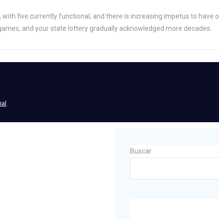
 with five currently functional, and there is increasing impetus to have 
ty games, and your state lottery gradually acknowledged more decades.
ial
.
Buscar