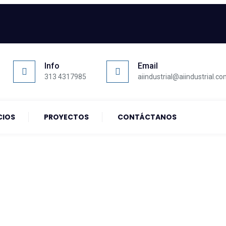
Info
Email
313 4317985
aiindustrial@aiindustrial.c
CIOS
PROYECTOS
CONTÁCTANOS
no Internet Sites With