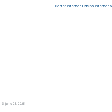
AI Industrial
>
Uncategorized
>
Better Internet Casino Internet S
junio 25, 2025