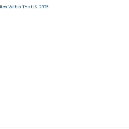
ites Within The U S. 2025