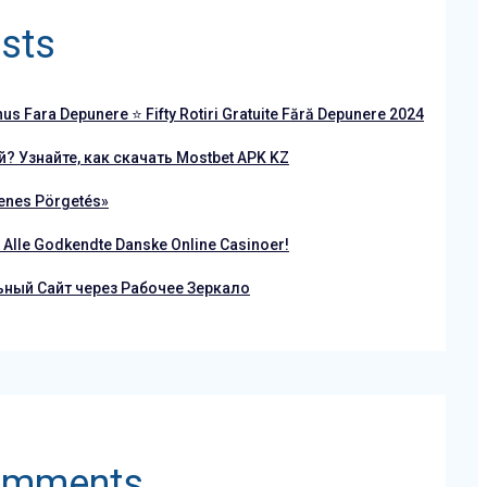
sts
s Fara Depunere ⭐ Fifty Rotiri Gratuite Fără Depunere 2024
? Узнайте, как скачать Mostbet APK KZ
yenes Pörgetés»
e Alle Godkendte Danske Online Casinoer!
ьный Сайт через Рабочее Зеркало
omments