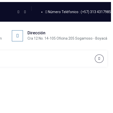
Número Teléfonico :
(+57) 313 4317985
Dirección
om
Cra 12 No. 14-105 Oficina 205 Sogamoso - Boyacá
in The U S. 2025