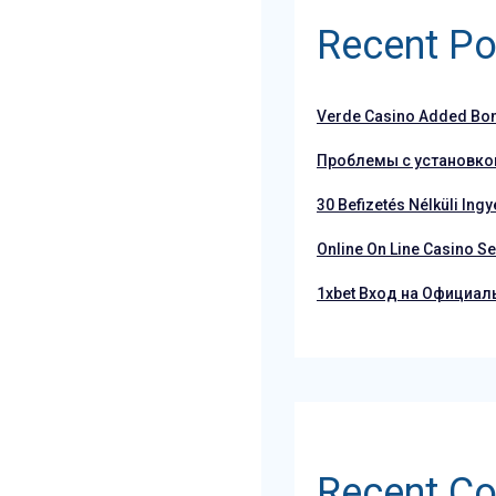
Recent Po
Verde Casino Added Bonu
Проблемы с установкой
30 Befizetés Nélküli Ing
Online On Line Casino S
1xbet Вход на Официал
Recent C