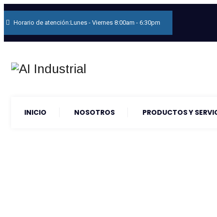
Horario de atención:Lunes - Viernes 8:00am - 6:30pm
INICIO
NOSOTROS
PRODUCTOS Y SERVI
Better Internet Casi