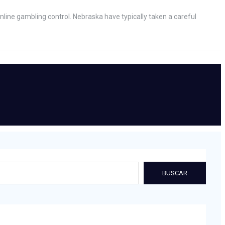
online gambling control. Nebraska have typically taken a careful
BUSCAR