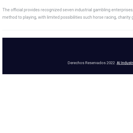
The official provides recognized seven industrial gambling enterprises,
method to playing, with limited possibilities such horse racing, chari
Derechos Reservados 2022
AI Industr