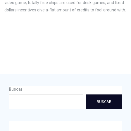
video game, totally free chips are used for desk games, and fixed
dollars incentives give a-flat amount of credits to fool around with.
Buscar
BUSCAR