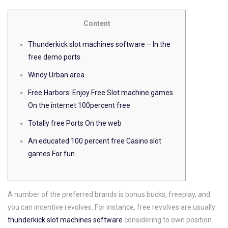
Content
Thunderkick slot machines software – In the
free demo ports
Windy Urban area
Free Harbors: Enjoy Free Slot machine games
On the internet 100percent free
Totally free Ports On the web
An educated 100 percent free Casino slot
games For fun
A number of the preferred brands is bonus bucks, freeplay, and
you can incentive revolves. For instance, free revolves are usually
thunderkick slot machines software
considering to own position