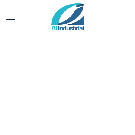
Battle Evening
High Definition Slot
From The Globe
Match Play On The
Internet Having
Bitcoin
Thunderkick Slot