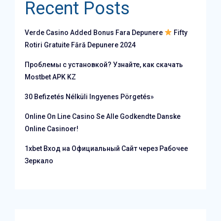
Recent Posts
Verde Casino Added Bonus Fara Depunere
Fifty
Rotiri Gratuite Fără Depunere 2024
Проблемы с установкой? Узнайте, как скачать
Mostbet APK KZ
30 Befizetés Nélküli Ingyenes Pörgetés»
Online On Line Casino Se Alle Godkendte Danske
Online Casinoer!
1xbet Вход на Официальный Сайт через Рабочее
Зеркало