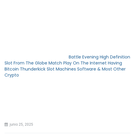
Machines Software
& Most Other
Crypto
AI Industrial
>
Uncategorized
>
Battle Evening High Definition
Slot From The Globe Match Play On The Internet Having
Bitcoin Thunderkick Slot Machines Software & Most Other
Crypto
junio 25, 2025