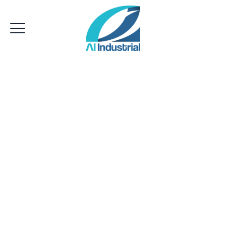
2025’s Finest
Online Slots
Games Gambling
Enterprises To
Experience The
Real Deal
Currency