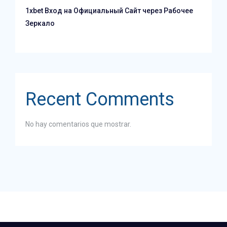
1xbet Вход на Официальный Сайт через Рабочее
Зеркало
Recent Comments
No hay comentarios que mostrar.