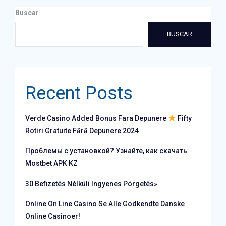
Buscar
BUSCAR
Recent Posts
Verde Casino Added Bonus Fara Depunere
Fifty
Rotiri Gratuite Fără Depunere 2024
Проблемы с установкой? Узнайте, как скачать
Mostbet APK KZ
30 Befizetés Nélküli Ingyenes Pörgetés»
Online On Line Casino Se Alle Godkendte Danske
Online Casinoer!