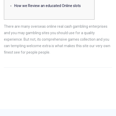
How we Review an educated Online slots
There are many overseas online real cash gambling enterprises
and you may gambling sites you should use for a quality
experience. But not, its comprehensive games collection and you
can tempting welcome extra is what makes this site our very own
finest see for people people.