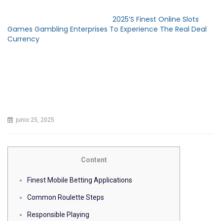
AI Industrial
>
Uncategorized
>
2025’s Finest Online Slots
Games Gambling Enterprises To Experience The Real Deal
Currency
junio 25, 2025
Content
Finest Mobile Betting Applications
Common Roulette Steps
Responsible Playing