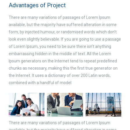
Advantages of Project
There are many variations of passages of Lorem Ipsum
available, but the majority have suffered alteration in some
form, by injected humour, or randomised words which don’t
look even slightly believable. If you are going to use a passage
of Lorem Ipsum, you need to be sure there isn’t anything
embarrassing hidden in the middle of text. All the Lorem
Ipsum generators on the Internet tend to repeat predefined
chunks as necessary, making this the first true generator on
the Internet. It uses a dictionary of over 200 Latin words,
combined with a handful of model
There are many variations of passages of Lorem Ipsum
available, but the majority have suffered alteration in some