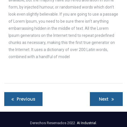
form, by injected humour, or randomised words which don’t
look even slightly believable. If you are going to use a passage
of Lorem Ipsum, you need to be sure there isn’t anything
embarrassing hidden in the middle of text. All the Lorem
Ipsum generators on the Internet tend to repeat predefined
chunks as necessary, making this the first true generator on
the Internet. It uses a dictionary of over 200 Latin words,
combined with a handful of model
Navegación
Previous
Next
de
entradas
Derechos Reservados 2022
AI Industrial
.