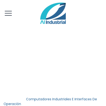
Computadores
Industriales E
Interfaces De
Operación
AI Industrial
>
Computadores Industriales E Interfaces De
Operación