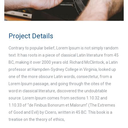
Project Details
Contrary to popular belief, Lorem Ipsum is not simply random
text. It has roots in a piece of classical Latin literature from 45
BC, making it over 2000 years old. Richard McClintock, a Latin
professor at Hampden-Sydney College in Virginia, looked up
one of the more obscure Latin words, consectetur, from a
Lorem Ipsum passage, and going through the cites of the
word in classical literature, discovered the undoubtable
source. Lorem Ipsum comes from sections 1.10.32 and
1.10.33 of “de Finibus Bonorum et Malorum” (The Extremes
of Good and Evil) by Cicero, written in 45 BC. This book is a
treatise on the theory of ethics,