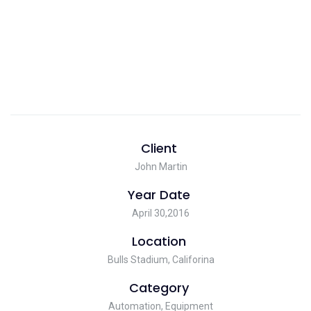
Client
John Martin
Year Date
April 30,2016
Location
Bulls Stadium, Califorina
Category
Automation, Equipment